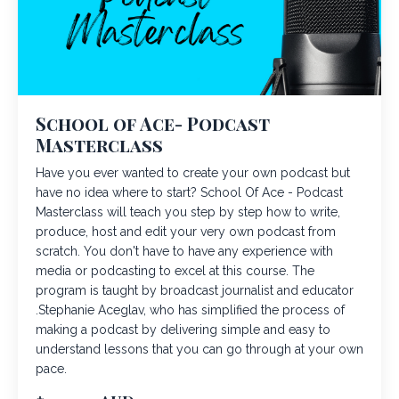
School of Ace- Podcast
Masterclass
Have you ever wanted to create your own podcast but
have no idea where to start? School Of Ace - Podcast
Masterclass will teach you step by step how to write,
produce, host and edit your very own podcast from
scratch. You don't have to have any experience with
media or podcasting to excel at this course. The
program is taught by broadcast journalist and educator
.Stephanie Aceglav, who has simplified the process of
making a podcast by delivering simple and easy to
understand lessons that you can go through at your own
pace.