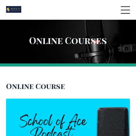
Online Courses
Online Course