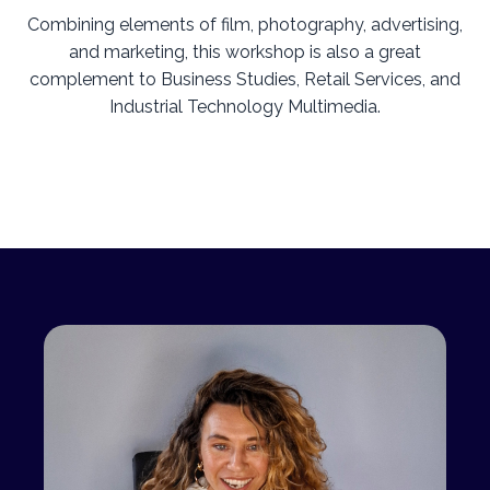
Combining elements of film, photography, advertising,
and marketing, this workshop is also a great
complement to Business Studies, Retail Services, and
Industrial Technology Multimedia.