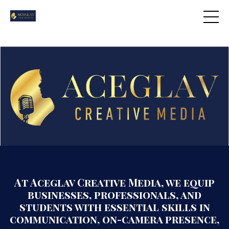
At Aceglav Creative Media, we equip
businesses, professionals, and
students with essential skills in
communication, on-camera presence,