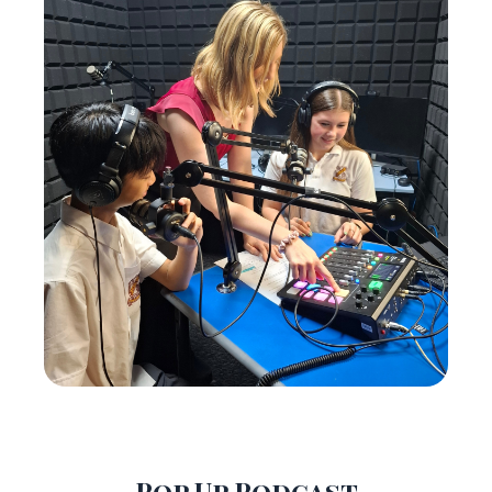
Pop Up Podcast