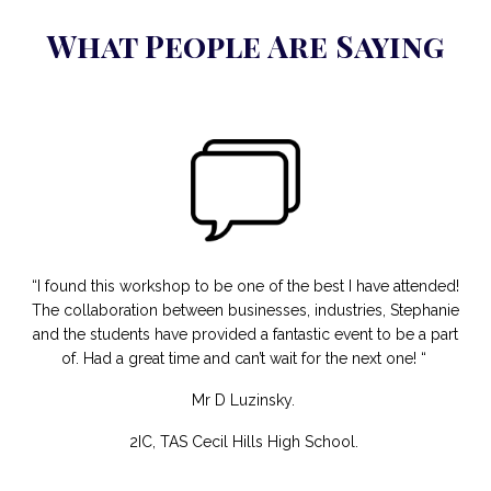
What People Are Saying
“I found this workshop to be one of the best I have attended!
The collaboration between businesses, industries, Stephanie
and the students have provided a fantastic event to be a part
of. Had a great time and can’t wait for the next one! “
Mr D Luzinsky.
2IC, TAS Cecil Hills High School.