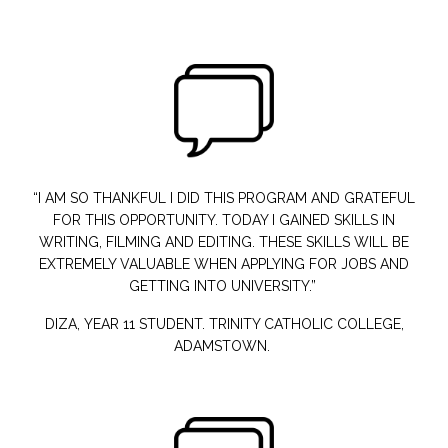
“I AM SO THANKFUL
I DID THIS PROGRAM AND GRATEFUL
FOR THIS OPPORTUNITY. TODAY I GAINED SKILLS IN
WRITING, FILMING AND EDITING. THESE SKILLS WILL BE
EXTREMELY VALUABLE WHEN APPLYING FOR JOBS AND
GETTING INTO UNIVERSITY.”
DIZA, YEAR 11 STUDENT. TRINITY CATHOLIC COLLEGE,
ADAMSTOWN.