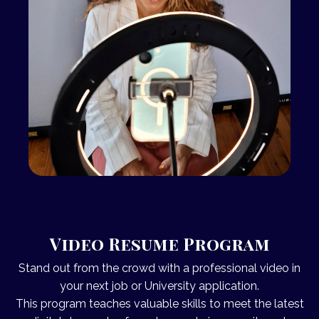
Video Resume Program
Stand out from the crowd with a professional
video
in
your next job or University application.
This program teaches valuable skills to meet the latest