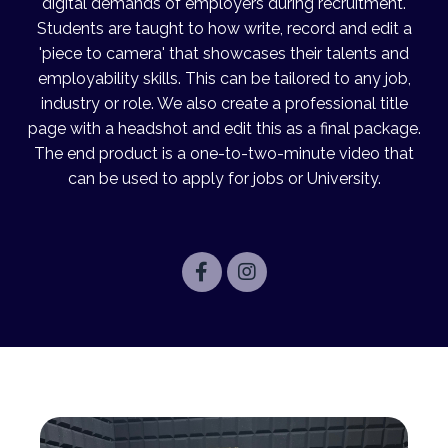
digital demands of employers during recruitment.
Students are taught to how write, record and edit a
'piece to camera' that showcases their talents and
employability skills. This can be tailored to any job,
industry or role. We also create a professional title
page with a headshot and edit this as a final package.
The end product is a one-to-two-minute
video
that
can be used to apply for jobs or University.