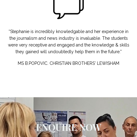
“Stephanie is incredibly knowledgable and her experience in
the journalism and news industry is invaluable. The students
were very receptive and engaged and the knowledge & skills
they gained will undoubtedly help them in the future.”
MS B.POPOVIC.
CHRISTIAN BROTHERS'
LEWISHAM
ENQUIRE NOW