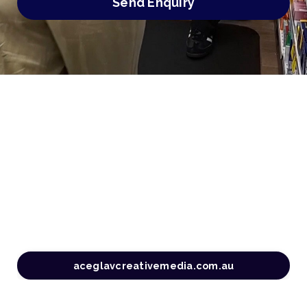
Send Enquiry
aceglavcreativemedia.com.au