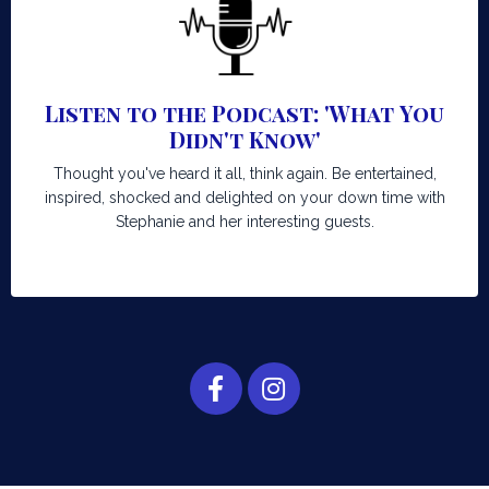
Listen to the Podcast: 'What You
Didn't Know'
Thought you've heard it all, think again. Be entertained,
inspired, shocked and delighted on your down time with
Stephanie and her interesting guests.