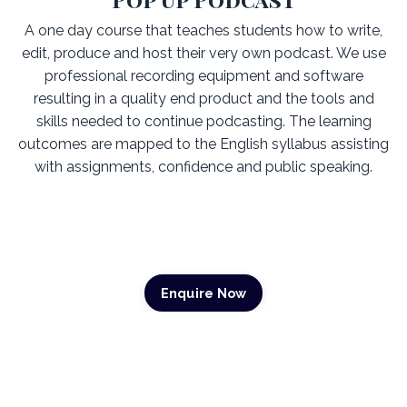
A one day course that teaches students how to write,
edit, produce and host their very own podcast. We use
professional recording equipment and software
resulting in a quality end product and the tools and
skills needed to continue podcasting. The learning
outcomes are mapped to the English syllabus assisting
with assignments, confidence and public speaking.
Enquire Now