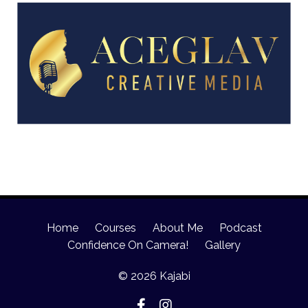
Home
Courses
About Me
Podcast
Confidence On Camera!
Gallery
© 2026 Kajabi