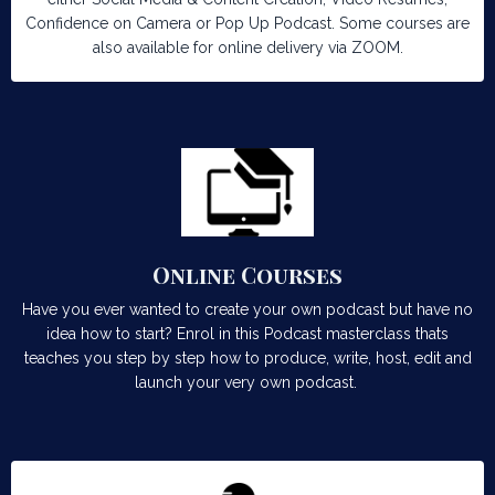
Confidence on Camera or Pop Up Podcast. Some courses are
also available for online delivery via ZOOM.
Online Courses
Have you ever wanted to create your own podcast but have no
idea how to start? Enrol in this Podcast masterclass thats
teaches you step by step how to produce, write, host, edit and
launch your very own podcast.