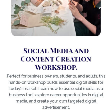
Social Media and
Content Creation
Workshop.
Perfect for business owners, students, and adults, this
hands-on workshop builds essential digital skills for
today’s market. Learn how to use social media as a
business tool, explore career opportunities in digital
media, and create your own targeted digital
advertisement.