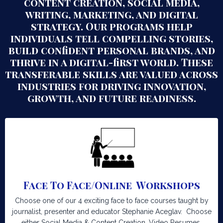
content creation, social media,
writing, marketing, and digital
strategy. Our programs help
individuals tell compelling stories,
build confident personal brands, and
thrive in a digital-first world. These
transferable skills are valued across
industries for driving innovation,
growth, and future readiness.
Face To Face/Online Workshops
Choose one of our 4 exciting face to face courses taught by
journalist, presenter and educator Stephanie Aceglav. Choose
either Social Media & Content Creation, Video Resumes,